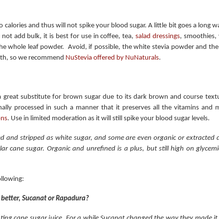
no calories and thus will not spike your blood sugar. A little bit goes a long
 not add bulk, it is best for use in coffee, tea,
salad dressings
, smoothies,
the whole leaf powder. Avoid, if possible, the white stevia powder and the 
ength, so we recommend
NuStevia offered by NuNaturals
.
 a great substitute for brown sugar due to its dark brown and course textu
ally processed in such a manner that it preserves all the vitamins and 
ons
. Use in limited moderation as it will still spike your blood sugar levels.
ed and stripped as white sugar, and some are even organic or extracted di
r cane sugar. Organic and unrefined is a plus, but still high on glycemic
ollowing:
s better, Sucanat or Rapadura?
ting cane sugar juice. For a while Sucanat changed the way they made i