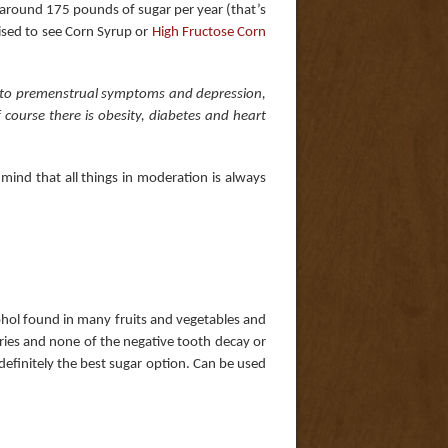
around 175 pounds of sugar per year (that’s
rised to see Corn Syrup or
High Fructose Corn
s to premenstrual symptoms and depression,
 course there is obesity, diabetes and heart
mind that all things in moderation is always
alcohol found in many fruits and vegetables and
ies and none of the negative tooth decay or
is definitely the best sugar option. Can be used