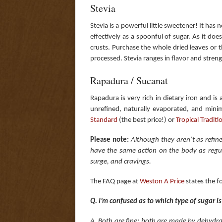
Stevia
Stevia is a powerful little sweetener! It has 
effectively as a spoonful of sugar. As it does
crusts. Purchase the whole dried leaves or 
processed. Stevia ranges in flavor and str
Rapadura / Sucanat
Rapadura is very rich in dietary iron and is
unrefined, naturally evaporated, and minim
Standard
(the best price!) or
Tropical Traditi
Please note:
Although they aren’t as refin
have the same action on the body as regula
surge, and cravings.
The FAQ page at
West​on​ A Price
states the f
Q. I’m confused as to which type of sugar i
A. Both are fine; both are made by dehydra