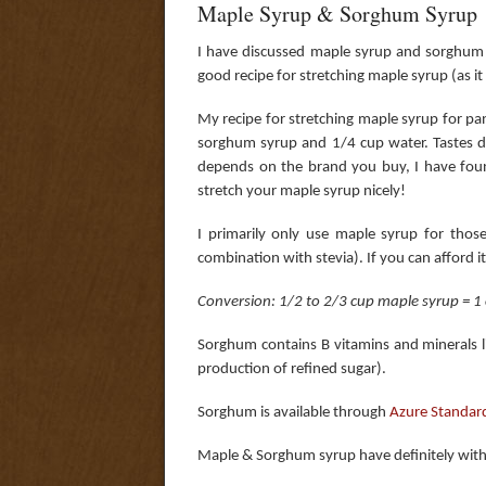
Maple Syrup & Sorghum Syrup
I have discussed maple syrup and sorghum
good recipe for stretching maple syrup (as it 
My recipe for stretching maple syrup for pa
sorghum syrup and 1/4 cup water. Tastes de
depends on the brand you buy, I have foun
stretch your maple syrup nicely!
I primarily only use maple syrup for thos
combination with stevia). If you can afford i
Conversion: 1/2 to 2/3 cup maple syrup = 1 c
Sorghum contains B vitamins and minerals li
production of refined sugar).
Sorghum is available through
Azure Standar
Maple & Sorghum syrup have definitely wit