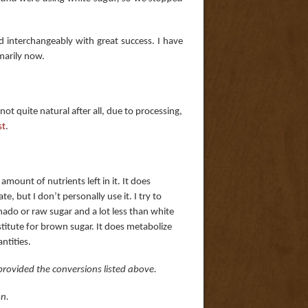
 interchangeably with great success. I have
marily now.
ot quite natural after all, due to processing,
st
.
 amount of nutrients left in it. It does
e, but I don’t personally use it. I try to
nado or raw sugar and a lot less than white
stitute for brown sugar. It does metabolize
ntities.
rovided the conversions listed above.
on.