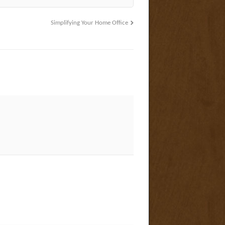
Simplifying Your Home Office