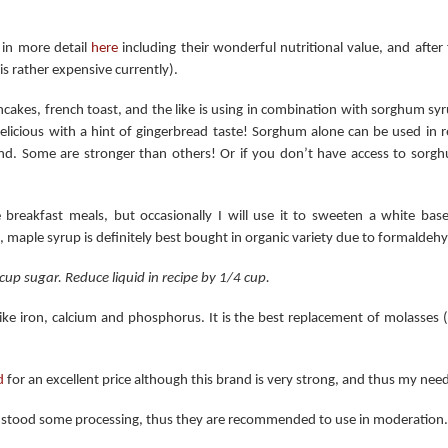
 in more detail
here
including their wonderful nutritional value, and afte
is rather expensive currently).
ncakes, french toast, and the like is using in combination with sorghum sy
licious with a hint of gingerbread taste! Sorghum alone can be used in re
d. Some are stronger than others! Or if you don’t have access to sorgh
e breakfast meals, but occasionally I will use it to sweeten a white ba
t, maple syrup is definitely best bought in organic variety due to formaldeh
up sugar. Reduce liquid in recipe by 1/4 cup.
ke iron, calcium and phosphorus. It is the best replacement of molasses 
d
for an excellent price although this brand is very strong, and thus my ne
hstood some processing, thus they are recommended to use in moderation.