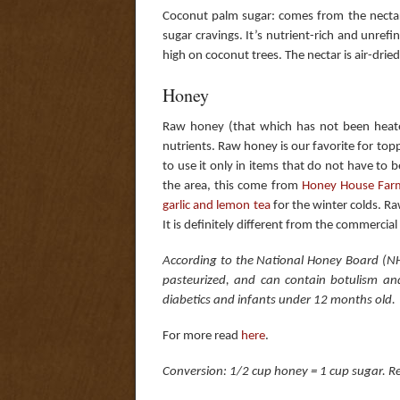
Coconut palm sugar: comes from the nectar 
sugar cravings. It’s nutrient-rich and unre
high on coconut trees. The nectar is air-dried
Honey
Raw honey (that which has not been heate
nutrients. Raw honey is our favorite for top
to use it only in items that do not have to 
the area, this come from
Honey House Far
garlic and lemon tea
for the winter colds. Ra
It is definitely different from the commercial
According to the National Honey Board (NH
pasteurized, and can contain botulism an
diabetics and infants under 12 months old.
For more read
here
.
Conversion: 1/2 cup honey = 1 cup sugar. Red