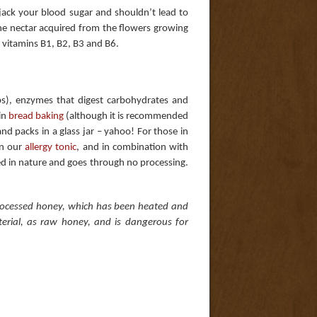
jack your blood sugar and shouldn’t lead to
the nectar acquired from the flowers growing
nd vitamins B1, B2, B3 and B6.
s), enzymes that digest carbohydrates and
in
bread baking
(although it is recommended
nd packs in a glass jar – yahoo! For those in
in our
allergy tonic
, and in combination with
ed in nature and goes through no processing.
processed honey, which has been heated and
erial, as raw honey, and is dangerous for