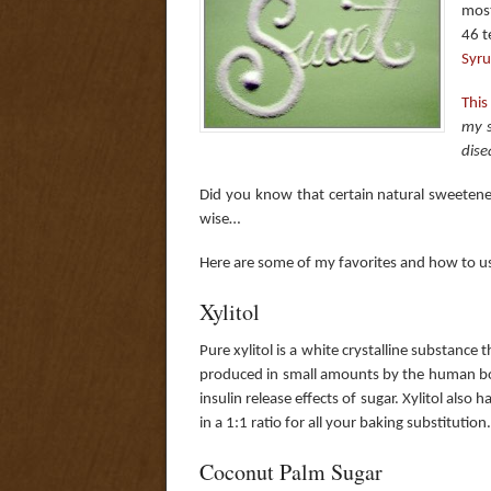
most
46 t
Syr
This
my s
dise
Did you know that certain natural sweetener
wise…
Here are some of my favorites and how to 
Xylitol
Pure xylitol is a white crystalline substance 
produced in small amounts by the human bod
insulin release effects of sugar. Xylitol also 
in a 1:1 ratio for all your baking substitution.
Coconut Palm Sugar