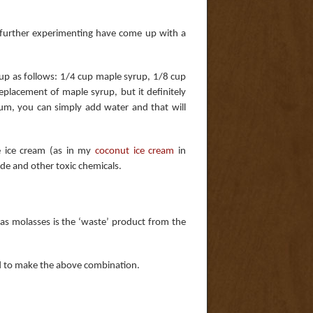
r further experimenting have come up with a
rup as follows: 1/4 cup maple syrup, 1/8 cup
placement of maple syrup, but it definitely
um, you can simply add water and that will
se ice cream (as in my
coconut ice cream
in
yde and other toxic chemicals.
(as molasses is the ‘waste’ product from the
ed to make the above combination.