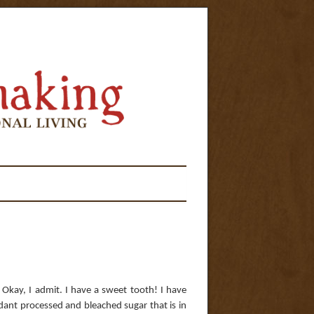
 Okay, I admit. I have a sweet tooth! I have
dant processed and bleached sugar that is in