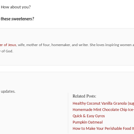
! How about you?
f these sweeteners?
er of Jesus
, wife, mother of four, homemaker, and writer. She loves inspiring women 
y of God.
e updates.
Related Posts:
Healthy Coconut Vanilla Granola (suga
Homemade Mint Chocolate Chip Ice-
Quick & Easy Gyros
Pumpkin Oatmeal
How to Make Your Perishable Food I