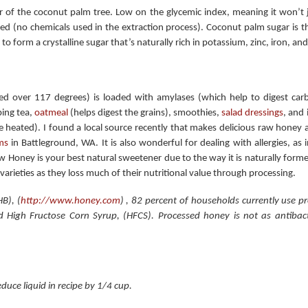
of the coconut palm tree. Low on the glycemic index, meaning it won’t 
fined (no chemicals used in the extraction process). Coconut palm sugar is 
 to form a crystalline sugar that’s naturally rich in potassium, zinc, iron, a
d over 117 degrees) is loaded with amylases (which help to digest carb
ping tea,
oatmeal
(helps digest the grains), smoothies,
salad dressings
, and 
be heated). I found a local source recently that makes delicious raw honey a
ms
in Battleground, WA. It is also wonderful for dealing with allergies, as 
w Honey is your best natural sweetener due to the way it is naturally form
 varieties as they loss much of their nutritional value through processing.
B), (
http://www.honey.com
) , 82 percent of households currently use 
d High Fructose Corn Syrup, (HFCS). Processed honey is not as antibact
uce liquid in recipe by 1/4 cup.