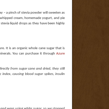
 way – a pinch of stevia powder will sweeten as
 whipped cream, homemade yogurt, and pie
stevia liquid drops as they have been highly
re. It is an organic whole cane sugar that is
minerals. You can purchase it through
Azure
rectly from sugar cane and dried, they still
 index, causing blood sugar spikes, insulin
t and were using white sugar, so we stopped