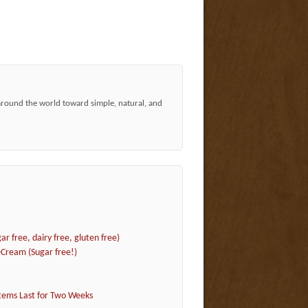
around the world toward simple, natural, and
r free, dairy free, gluten free)
Cream (Sugar free!)
tems Last for Two Weeks