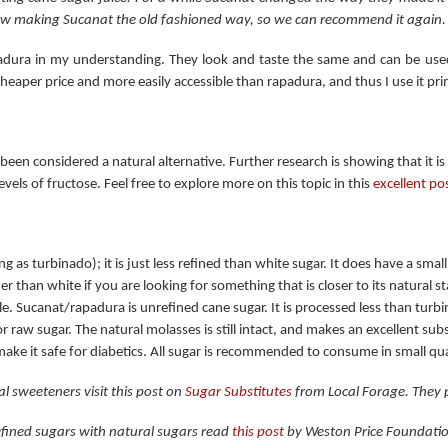
w making Sucanat the old fashioned way, so we can recommend it again.
apadura in my understanding. They look and taste the same and can be used
heaper price and more easily accessible than rapadura, and thus I use it pri
een considered a natural alternative. Further research is showing that it is n
vels of fructose. Feel free to explore more on this topic in this
excellent po
ng as turbinado); it is just less refined than white sugar. It does have a small
r than white if you are looking for something that is closer to its natural stat
e. Sucanat/rapadura is unrefined cane sugar. It is processed less than turbi
r raw sugar. The natural molasses is still intact, and makes an excellent sub
ke it safe for diabetics. All sugar is recommended to consume in small qua
al sweeteners visit this post on
Sugar Substitutes
from Local Forage. They p
refined sugars with natural sugars read
this post
by Weston Price Foundati