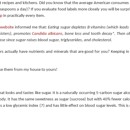
 recipes and kitchens. Did you know that the average American consumes 
easpoons a day)? If you evaluate food labels more closely you will be surp
up
in practically every item.
 website
informed me that:
Eating sugar depletes B vitamins (which lead
isters), promotes
Candida albicans
, bone loss and tooth decay*. Then of
ase since sugar raises blood sugar, triglycerides, and cholesterol.
s actually have nutrients and minerals that are good for you? Keeping in 
use them from my house to yours!
that looks and tastes like sugar. It is a naturally occurring 5-carbon sugar 
y. It has the same sweetness as sugar (sucrose) but with 40% fewer calor
has a low glycemic index (7) and has little effect on blood sugar levels. This 