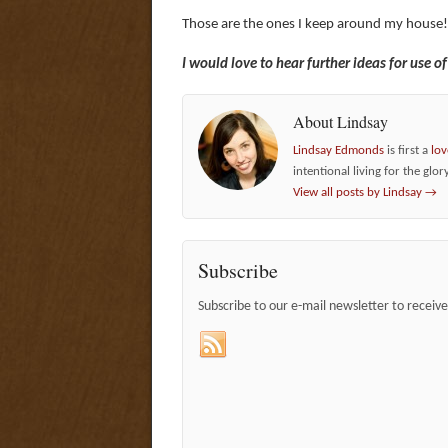
Those are the ones I keep around my house
I would love to hear further ideas for use o
About Lindsay
Lindsay Edmonds
is first a
lov
intentional living for the glor
View all posts by Lindsay
→
Subscribe
Subscribe to our e-mail newsletter to receiv