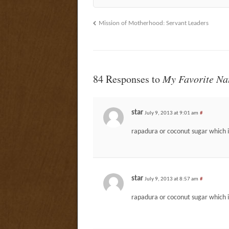
Mission of Motherhood: Servant Leaders
84 Responses to
My Favorite Na
star
July 9, 2013 at 9:01 am
#
rapadura or coconut sugar which i
star
July 9, 2013 at 8:57 am
#
rapadura or coconut sugar which i