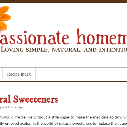
Recipe Index
ral Sweeteners
ipes & kitchen tips
 would life be like without a little sugar to make the medicine go down?
tly enjoyed exploring the world of natural sweeteners to replace the abun