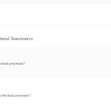
tural Sweeteners
s least processed ?
s the least processed ?