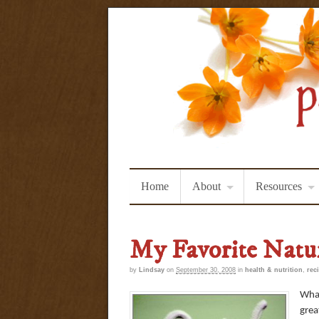
Home
About
Resources
My Favorite Natu
by
Lindsay
on
September 30, 2008
in
health & nutrition
,
rec
What
grea