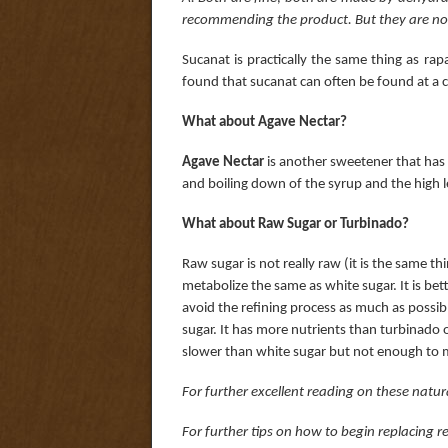
recommending the product. But they are no
Sucanat is practically the same thing as r
found that sucanat can often be found at a c
What about Agave Nectar?
Agave Nectar
is another sweetener that has b
and boiling down of the syrup and the high le
What about Raw Sugar or Turbinado?
Raw sugar is not really raw (it is the same thi
metabolize the same as white sugar. It is bette
avoid the refining process as much as possibl
sugar. It has more nutrients than turbinado o
slower than white sugar but not enough to ma
For further excellent reading on these natur
For further tips on how to begin replacing 